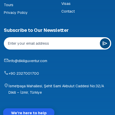
Visas
Tours
Contact
Privacy Policy
Subscribe to Our Newsletter
info@dikiliguventur.com
+90 2327001700
İsmetpaşa Mahallesi, Şehit Sami Akbulut Caddesi No:32/A
Dikili – İzmir, Türkiye
We're here to help