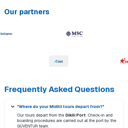
Our partners
Frequently Asked Questions
"Where do your Midilli tours depart from?"
Our tours depart from the
Dikili Port
. Check-in and
boarding procedures are carried out at the port by the
GÜVENTUR team.