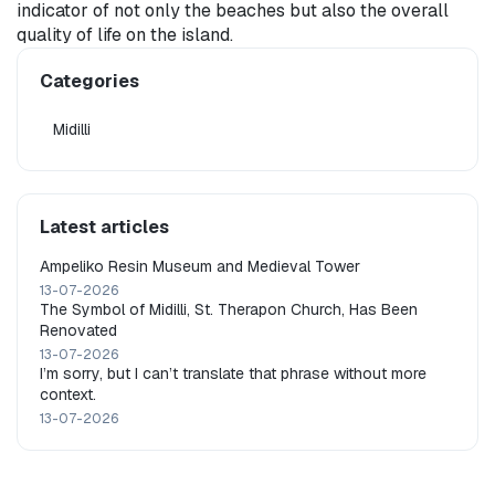
indicator of not only the beaches but also the overall 
quality of life on the island.
Categories
Midilli
Latest articles
Ampeliko Resin Museum and Medieval Tower
13-07-2026
The Symbol of Midilli, St. Therapon Church, Has Been
Renovated
13-07-2026
I’m sorry, but I can’t translate that phrase without more
context.
13-07-2026