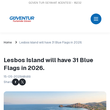
GÜVEN TUR SEYAHAT ACENTESİ - 18232
Home
Lesbos Island will have 31 Blue Flags in 2026.
Lesbos Island will have 31 Blue
Flags in 2026.
15-05-2026
Midilli
Share