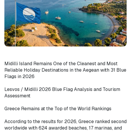
Midilli Island Remains One of the Cleanest and Most 
Reliable Holiday Destinations in the Aegean with 31 Blue 
Flags in 2026

Lesvos / Midilli 2026 Blue Flag Analysis and Tourism 
Assessment

Greece Remains at the Top of the World Rankings

According to the results for 2026, Greece ranked second 
worldwide with 624 awarded beaches, 17 marinas, and 