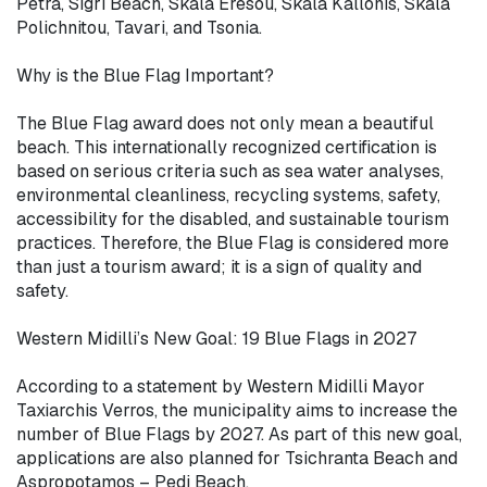
Petra, Sigri Beach, Skala Eresou, Skala Kallonis, Skala 
Polichnitou, Tavari, and Tsonia.

Why is the Blue Flag Important?

The Blue Flag award does not only mean a beautiful 
beach. This internationally recognized certification is 
based on serious criteria such as sea water analyses, 
environmental cleanliness, recycling systems, safety, 
accessibility for the disabled, and sustainable tourism 
practices. Therefore, the Blue Flag is considered more 
than just a tourism award; it is a sign of quality and 
safety.

Western Midilli’s New Goal: 19 Blue Flags in 2027

According to a statement by Western Midilli Mayor 
Taxiarchis Verros, the municipality aims to increase the 
number of Blue Flags by 2027. As part of this new goal, 
applications are also planned for Tsichranta Beach and 
Aspropotamos – Pedi Beach.
