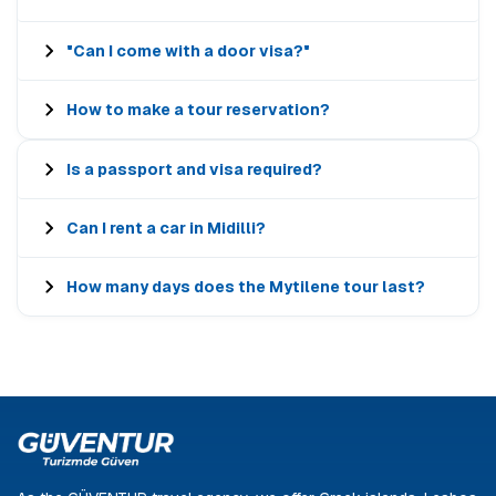
"Can I come with a door visa?"
How to make a tour reservation?
Is a passport and visa required?
Can I rent a car in Midilli?
How many days does the Mytilene tour last?