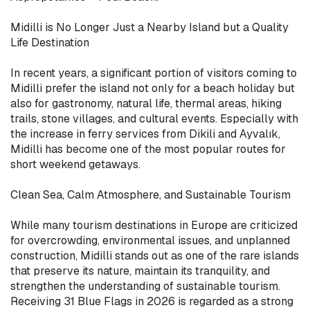
Midilli is No Longer Just a Nearby Island but a Quality 
Life Destination

In recent years, a significant portion of visitors coming to 
Midilli prefer the island not only for a beach holiday but 
also for gastronomy, natural life, thermal areas, hiking 
trails, stone villages, and cultural events. Especially with 
the increase in ferry services from Dikili and Ayvalık, 
Midilli has become one of the most popular routes for 
short weekend getaways.

Clean Sea, Calm Atmosphere, and Sustainable Tourism

While many tourism destinations in Europe are criticized 
for overcrowding, environmental issues, and unplanned 
construction, Midilli stands out as one of the rare islands 
that preserve its nature, maintain its tranquility, and 
strengthen the understanding of sustainable tourism. 
Receiving 31 Blue Flags in 2026 is regarded as a strong 