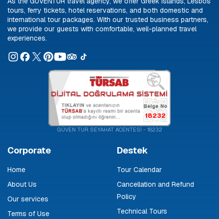
As the GÜVENTUR travel agency, we offer Greek islands, Lesbos
tours, ferry tickets, hotel reservations, and both domestic and
international tour packages. With our trusted business partners,
we provide our guests with comfortable, well-planned travel
experiences.
18232
GÜVEN TUR SEYAHAT ACENTESİ - 18232
Corporate
Destek
Home
Tour Calendar
About Us
Cancellation and Refund
Policy
Our services
Technical Tours
Terms of Use