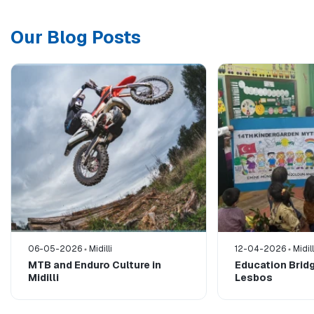
Our Blog Posts
06-05-2026
Midilli
12-04-2026
Midill
MTB and Enduro Culture in
Education Bridg
Midilli
Lesbos