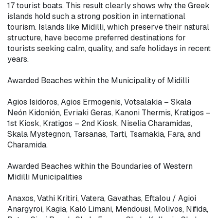
17 tourist boats. This result clearly shows why the Greek 
islands hold such a strong position in international 
tourism. Islands like Midilli, which preserve their natural 
structure, have become preferred destinations for 
tourists seeking calm, quality, and safe holidays in recent 
years.

Awarded Beaches within the Municipality of Midilli

Agios Isidoros, Agios Ermogenis, Votsalakia – Skala 
Neón Kidonión, Evriaki Geras, Kanoni Thermis, Kratigos – 
1st Kiosk, Kratigos – 2nd Kiosk, Niselia Charamidas, 
Skala Mystegnon, Tarsanas, Tarti, Tsamakia, Fara, and 
Charamida.

Awarded Beaches within the Boundaries of Western 
Midilli Municipalities

Anaxos, Vathi Kritiri, Vatera, Gavathas, Eftalou / Agioi 
Anargyroi, Kagia, Kaló Limani, Mendousi, Molivos, Nifida, 