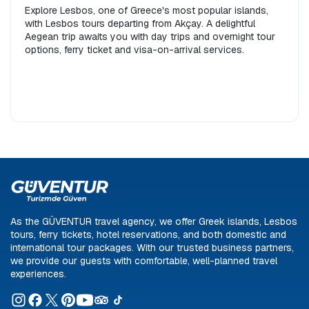
Explore Lesbos, one of Greece's most popular islands,
with Lesbos tours departing from Akçay. A delightful
Aegean trip awaits you with day trips and overnight tour
options, ferry ticket and visa-on-arrival services.
As the GÜVENTUR travel agency, we offer Greek islands, Lesbos
tours, ferry tickets, hotel reservations, and both domestic and
international tour packages. With our trusted business partners,
we provide our guests with comfortable, well-planned travel
experiences.