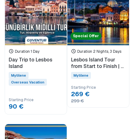
Special Offer
Duration 1 Day
Duration 2 Nights, 3 Days
Day Trip to Lesbos
Lesbos Island Tour
Island
from Start to Finish | 3
Days 2 Nights | With
Mytilene
Mytilene
the Difference of Sigri
Overseas Vacation
& Eressos
Starting Price
269 €
Starting Price
299 €
90 €