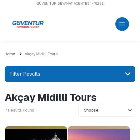
GÜVEN TUR SEYAHAT ACENTESİ - 18232
Home
Akçay Midilli Tours
Filter Results
Akçay Midilli Tours
Search for a place or activity
7
Results Found
Explore