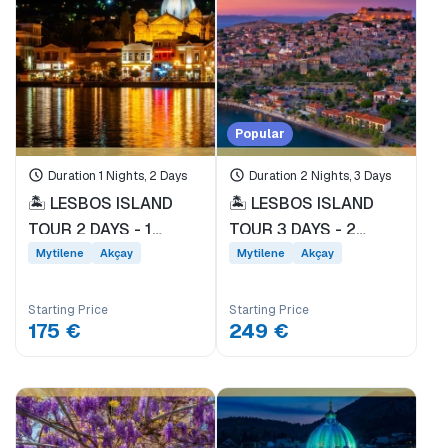
Price Range
0EUR
3471 EUR +
Popular
Duration 1 Nights, 2 Days
Duration 2 Nights, 3 Days
Tour Duration
🏝️ LESBOS ISLAND
🏝️ LESBOS ISLAND
1 Day
TOUR 2 DAYS - 1
TOUR 3 DAYS - 2
NIGHT * EVERY
NIGHTS * DEPARTING
1 Nights, 2 Days
Mytilene
Akçay
Mytilene
Akçay
SATURDAY
FROM DİKİLİ PORT
2 Nights, 3 Days
DEPARTURE FROM
EVERY FRIDAY *
3 Nights, 4 Days
Starting Price
Starting Price
DİKİLİ PORT *
175 €
249 €
Tags
Akçay
BALKAN TOURS
Mytilene