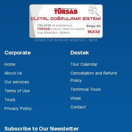
18232
GÜVEN TUR SEYAHAT ACENTESİ - 18232
Corporate
Destek
Home
Tour Calendar
About Us
Cancellation and Refund
Policy
Our services
Technical Tours
Terms of Use
Visas
Tours
Contact
Privacy Policy
Subscribe to Our Newsletter