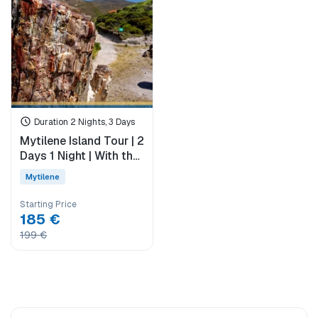
Duration 2 Nights, 3 Days
Mytilene Island Tour | 2
Days 1 Night | With the
Difference of Sigri &
Mytilene
Eresos
Starting Price
185 €
199 €