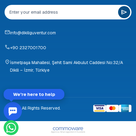
info@dikiliguventur.com
+90 2327001700
İsmetpaşa Mahallesi, Şehit Sami Akbulut Caddesi No:32/A
Dikili – İzmir, Türkiye
We're here to help
© 2026 All Rights Reserved.
Agency Management System