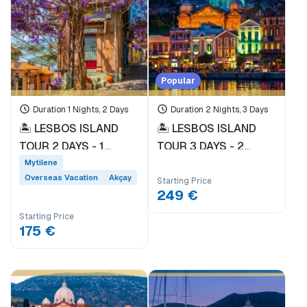
Car Rental
Day trip
Technology Tour
Ferry Ticket
Popular
'Pioneer'
Dikili
Duration 1 Nights, 2 Days
Duration 2 Nights, 3 Days
Ayvalık
🏝️ LESBOS ISLAND
🏝️ LESBOS ISLAND
Domestic Holiday
TOUR 2 DAYS - 1
TOUR 3 DAYS - 2
NIGHT * EVERY
NIGHTS * DEPARTING
Overseas Vacation
Mytilene
SATURDAY
FROM DİKİLİ PORT
Overseas Vacation
Akçay
Starting Price
DEPARTURE FROM
EVERY FRIDAY *
249 €
DİKİLİ PORT *
Starting Price
175 €