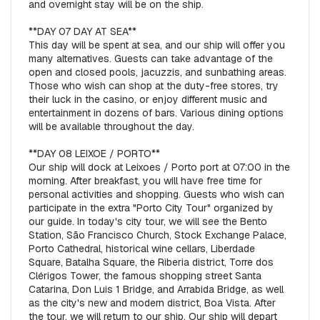
and overnight stay will be on the ship.  

**DAY 07 DAY AT SEA**  

This day will be spent at sea, and our ship will offer you 
many alternatives. Guests can take advantage of the 
open and closed pools, jacuzzis, and sunbathing areas. 
Those who wish can shop at the duty-free stores, try 
their luck in the casino, or enjoy different music and 
entertainment in dozens of bars. Various dining options 
will be available throughout the day.  

**DAY 08 LEIXOE / PORTO**  

Our ship will dock at Leixoes / Porto port at 07:00 in the 
morning. After breakfast, you will have free time for 
personal activities and shopping. Guests who wish can 
participate in the extra "Porto City Tour" organized by 
our guide. In today's city tour, we will see the Bento 
Station, São Francisco Church, Stock Exchange Palace, 
Porto Cathedral, historical wine cellars, Liberdade 
Square, Batalha Square, the Riberia district, Torre dos 
Clérigos Tower, the famous shopping street Santa 
Catarina, Don Luis 1 Bridge, and Arrabida Bridge, as well 
as the city's new and modern district, Boa Vista. After 
the tour, we will return to our ship. Our ship will depart 