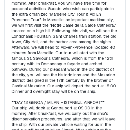
morning. After breakfast, you will have free time for 
personal activities. Guests who wish can participate in 
the extra organized "Marseille City Tour & Aix En 
Provence Tour". In Marseille, an important maritime city, 
we will first visit the "Notre Dame de la Garde Cathedral" 
located on a high hill. Following this visit, we will see the 
Longchamp Fountain, Saint Charles train station, the old 
town, City Hall, and the harbor area among the sights. 
Afterward, we will head to Aix-en-Provence, located 40 
minutes from Marseille. Our tour will start with the 
famous St. Saviour’s Cathedral, which is from the 12th 
century with its Romanesque façade and arched 
pathway. During our pleasant walk in the old district of 
the city, you will see the historic inns and the Mazarino 
district, designed in the 17th century by the brother of 
Cardinal Mazarino. Our ship will depart the port at 18:00. 
Dinner and overnight stay will be on the ship.  

**DAY 13 GENOA / MILAN – ISTANBUL AIRPORT**  

Our ship will dock at Genoa port at 09:00 in the 
morning. After breakfast, we will carry out the ship's 
disembarkation procedures, and after that, we will leave 
the ship. With our private vehicle waiting for us in the 