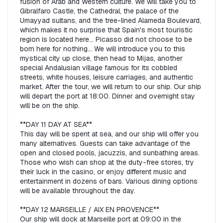
fusion of Arab and Western culture. We will take you to 
Gibralfaro Castle, the Cathedral, the palace of the 
Umayyad sultans, and the tree-lined Alameda Boulevard, 
which makes it no surprise that Spain's most touristic 
region is located here... Picasso did not choose to be 
born here for nothing... We will introduce you to this 
mystical city up close, then head to Mijas, another 
special Andalusian village famous for its cobbled 
streets, white houses, leisure carriages, and authentic 
market. After the tour, we will return to our ship. Our ship 
will depart the port at 18:00. Dinner and overnight stay 
will be on the ship.  

**DAY 11 DAY AT SEA**  

This day will be spent at sea, and our ship will offer you 
many alternatives. Guests can take advantage of the 
open and closed pools, jacuzzis, and sunbathing areas. 
Those who wish can shop at the duty-free stores, try 
their luck in the casino, or enjoy different music and 
entertainment in dozens of bars. Various dining options 
will be available throughout the day.  

**DAY 12 MARSEILLE / AIX EN PROVENCE**  

Our ship will dock at Marseille port at 09:00 in the 