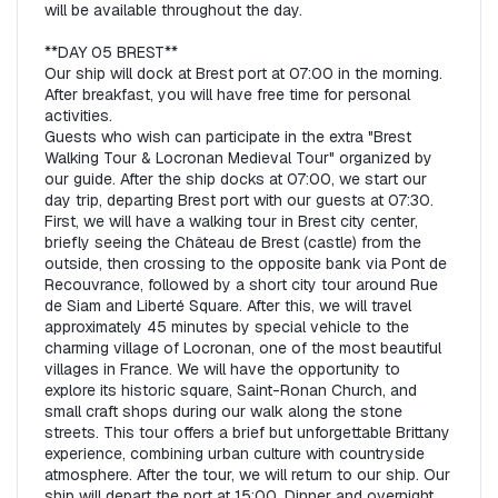
will be available throughout the day.  

**DAY 05 BREST**  

Our ship will dock at Brest port at 07:00 in the morning. 
After breakfast, you will have free time for personal 
activities.  

Guests who wish can participate in the extra "Brest 
Walking Tour & Locronan Medieval Tour" organized by 
our guide. After the ship docks at 07:00, we start our 
day trip, departing Brest port with our guests at 07:30. 
First, we will have a walking tour in Brest city center, 
briefly seeing the Château de Brest (castle) from the 
outside, then crossing to the opposite bank via Pont de 
Recouvrance, followed by a short city tour around Rue 
de Siam and Liberté Square. After this, we will travel 
approximately 45 minutes by special vehicle to the 
charming village of Locronan, one of the most beautiful 
villages in France. We will have the opportunity to 
explore its historic square, Saint-Ronan Church, and 
small craft shops during our walk along the stone 
streets. This tour offers a brief but unforgettable Brittany 
experience, combining urban culture with countryside 
atmosphere. After the tour, we will return to our ship. Our 
ship will depart the port at 15:00. Dinner and overnight 