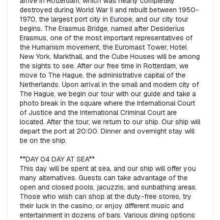
arrive in Rotterdam, which was nearly completely 
destroyed during World War II and rebuilt between 1950-
1970, the largest port city in Europe, and our city tour 
begins. The Erasmus Bridge, named after Desiderius 
Erasmus, one of the most important representatives of 
the Humanism movement, the Euromast Tower, Hotel 
New York, Markthall, and the Cube Houses will be among 
the sights to see. After our free time in Rotterdam, we 
move to The Hague, the administrative capital of the 
Netherlands. Upon arrival in the small and modern city of 
The Hague, we begin our tour with our guide and take a 
photo break in the square where the International Court 
of Justice and the International Criminal Court are 
located. After the tour, we return to our ship. Our ship will 
depart the port at 20:00. Dinner and overnight stay will 
be on the ship.  

**DAY 04 DAY AT SEA**  

This day will be spent at sea, and our ship will offer you 
many alternatives. Guests can take advantage of the 
open and closed pools, jacuzzis, and sunbathing areas. 
Those who wish can shop at the duty-free stores, try 
their luck in the casino, or enjoy different music and 
entertainment in dozens of bars. Various dining options 