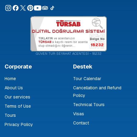
18232
GÜVEN TUR SEYAHAT ACENTESİ - 18232
Corporate
Destek
Home
Tour Calendar
About Us
Cancellation and Refund
Policy
Our services
Technical Tours
Terms of Use
Visas
Tours
Contact
Privacy Policy