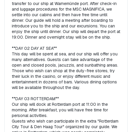
transfer to our ship at Warnemünde port. After check-in 
and luggage procedures for the MSC MAGNIFICA, we 
settle into our cabins and then have free time until 
dinner. Our guide will hold a meeting after boarding to 
introduce you to the ship and our excursions. You can 
enjoy the ship until dinner. Our ship will depart the port at 
19:00. Dinner and overnight stay will be on the ship.  

**DAY 02 DAY AT SEA**  

This day will be spent at sea, and our ship will offer you 
many alternatives. Guests can take advantage of the 
open and closed pools, jacuzzis, and sunbathing areas. 
Those who wish can shop at the duty-free stores, try 
their luck in the casino, or enjoy different music and 
entertainment in dozens of bars. Various dining options 
will be available throughout the day.  

**DAY 03 ROTTERDAM**  

Our ship will dock at Rotterdam port at 11:00 in the 
morning. After breakfast, you will have free time for 
personal activities.   

Guests who wish can participate in the extra "Rotterdam 
City Tour & Den Haag Tour" organized by our guide. We 