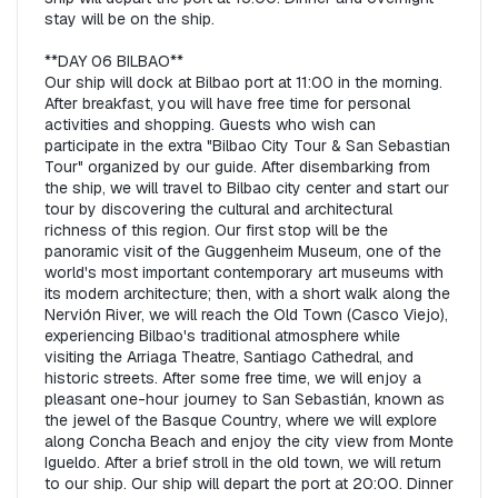
stay will be on the ship.  

**DAY 06 BILBAO**  

Our ship will dock at Bilbao port at 11:00 in the morning. 
After breakfast, you will have free time for personal 
activities and shopping. Guests who wish can 
participate in the extra "Bilbao City Tour & San Sebastian 
Tour" organized by our guide. After disembarking from 
the ship, we will travel to Bilbao city center and start our 
tour by discovering the cultural and architectural 
richness of this region. Our first stop will be the 
panoramic visit of the Guggenheim Museum, one of the 
world's most important contemporary art museums with 
its modern architecture; then, with a short walk along the 
Nervión River, we will reach the Old Town (Casco Viejo), 
experiencing Bilbao's traditional atmosphere while 
visiting the Arriaga Theatre, Santiago Cathedral, and 
historic streets. After some free time, we will enjoy a 
pleasant one-hour journey to San Sebastián, known as 
the jewel of the Basque Country, where we will explore 
along Concha Beach and enjoy the city view from Monte 
Igueldo. After a brief stroll in the old town, we will return 
to our ship. Our ship will depart the port at 20:00. Dinner 