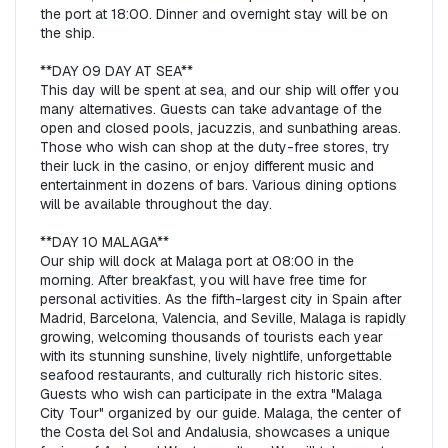
the port at 18:00. Dinner and overnight stay will be on 
the ship.  

**DAY 09 DAY AT SEA**  

This day will be spent at sea, and our ship will offer you 
many alternatives. Guests can take advantage of the 
open and closed pools, jacuzzis, and sunbathing areas. 
Those who wish can shop at the duty-free stores, try 
their luck in the casino, or enjoy different music and 
entertainment in dozens of bars. Various dining options 
will be available throughout the day.  

**DAY 10 MALAGA**  

Our ship will dock at Malaga port at 08:00 in the 
morning. After breakfast, you will have free time for 
personal activities. As the fifth-largest city in Spain after 
Madrid, Barcelona, Valencia, and Seville, Malaga is rapidly 
growing, welcoming thousands of tourists each year 
with its stunning sunshine, lively nightlife, unforgettable 
seafood restaurants, and culturally rich historic sites. 
Guests who wish can participate in the extra "Malaga 
City Tour" organized by our guide. Malaga, the center of 
the Costa del Sol and Andalusia, showcases a unique 