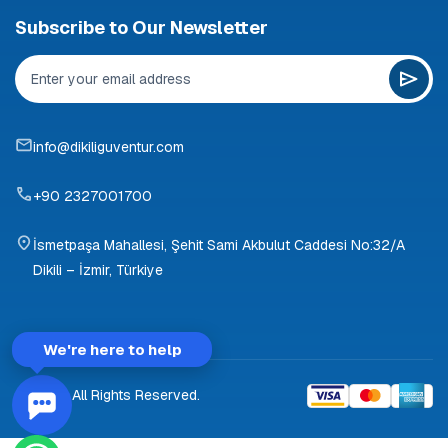
Subscribe to Our Newsletter
info@dikiliguventur.com
+90 2327001700
İsmetpaşa Mahallesi, Şehit Sami Akbulut Caddesi No:32/A
Dikili – İzmir, Türkiye
We're here to help
© 2026 All Rights Reserved.