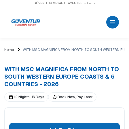
GÜVEN TUR SEYAHAT ACENTESİ - 18232
Home
WITH MSC MAGNIFICA FROM NORTH TO SOUTH WESTERN EURO
WITH MSC MAGNIFICA FROM NORTH TO
SOUTH WESTERN EUROPE COASTS & 6
COUNTRIES - 2026
12 Nights, 13 Days
Book Now, Pay Later