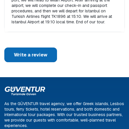
port, we will head to Milan Airport. After arriving at the 
airport, we will complete our check-in and passport 
procedures, and then we will depart for Istanbul on 
Turkish Airlines flight TK1896 at 15:10. We will arrive at 
Istanbul Airport at 19:10 local time. End of our tour.
Write a review
As the GÜVENTUR travel agency, we offer Greek islands, Lesbos
tours, ferry tickets, hotel reservations, and both domestic and
international tour packages. With our trusted business partners,
we provide our guests with comfortable, well-planned travel
experiences.