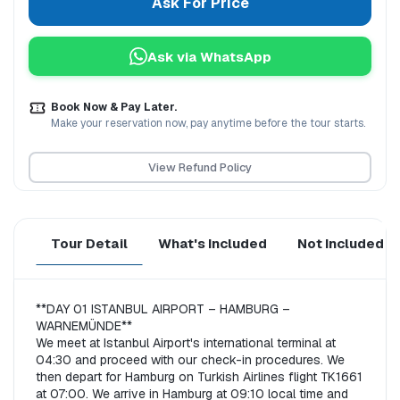
Ask For Price
Ask via WhatsApp
Book Now & Pay Later.
Make your reservation now, pay anytime before the tour starts.
View Refund Policy
Tour Detail
What's Included
Not Included
**DAY 01 ISTANBUL AIRPORT – HAMBURG – 
WARNEMÜNDE**  

We meet at Istanbul Airport's international terminal at 
04:30 and proceed with our check-in procedures. We 
then depart for Hamburg on Turkish Airlines flight TK1661 
at 07:00. We arrive in Hamburg at 09:10 local time and 