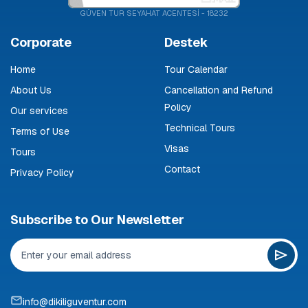
GÜVEN TUR SEYAHAT ACENTESİ - 18232
Corporate
Destek
Home
Tour Calendar
About Us
Cancellation and Refund
Policy
Our services
Technical Tours
Terms of Use
Visas
Tours
Contact
Privacy Policy
Subscribe to Our Newsletter
info@dikiliguventur.com