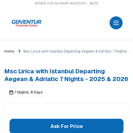
GÜVEN TUR SEYAHAT ACENTESİ - 18232
Home
Msc Lirica with Istanbul Departing Aegean & Adriatic 7 Nights -
Msc Lirica with Istanbul Departing
Aegean & Adriatic 7 Nights - 2025 & 2026
7 Nights, 8 Days
Ask For Price