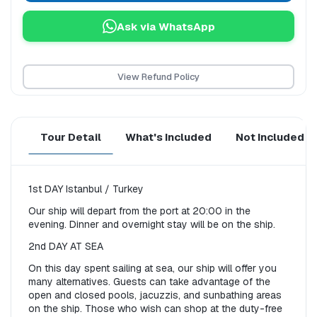
Ask via WhatsApp
View Refund Policy
Tour Detail
What's Included
Not Included
1st DAY Istanbul / Turkey
Our ship will depart from the port at 20:00 in the 
evening. Dinner and overnight stay will be on the ship.
2nd DAY AT SEA
On this day spent sailing at sea, our ship will offer you 
many alternatives. Guests can take advantage of the 
open and closed pools, jacuzzis, and sunbathing areas 
on the ship. Those who wish can shop at the duty-free 