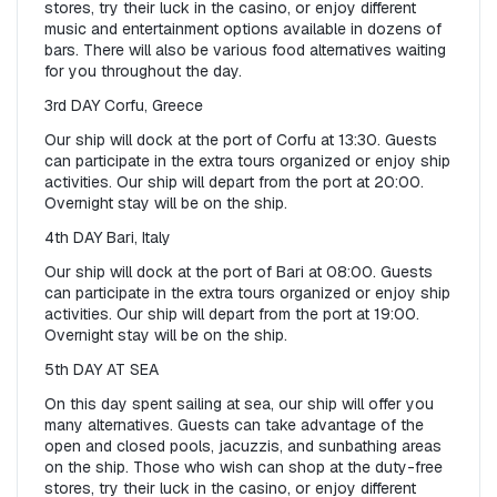
stores, try their luck in the casino, or enjoy different 
music and entertainment options available in dozens of 
bars. There will also be various food alternatives waiting 
for you throughout the day.
3rd DAY Corfu, Greece
Our ship will dock at the port of Corfu at 13:30. Guests 
can participate in the extra tours organized or enjoy ship 
activities. Our ship will depart from the port at 20:00. 
Overnight stay will be on the ship.
4th DAY Bari, Italy
Our ship will dock at the port of Bari at 08:00. Guests 
can participate in the extra tours organized or enjoy ship 
activities. Our ship will depart from the port at 19:00. 
Overnight stay will be on the ship.
5th DAY AT SEA
On this day spent sailing at sea, our ship will offer you 
many alternatives. Guests can take advantage of the 
open and closed pools, jacuzzis, and sunbathing areas 
on the ship. Those who wish can shop at the duty-free 
stores, try their luck in the casino, or enjoy different 