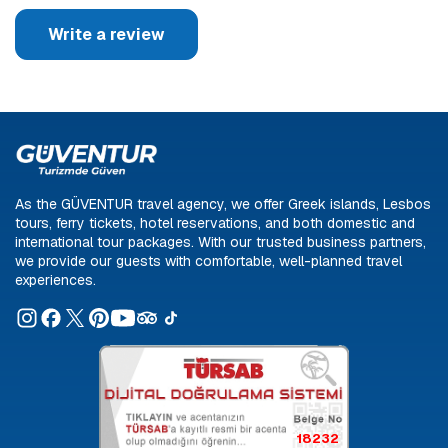
Write a review
As the GÜVENTUR travel agency, we offer Greek islands, Lesbos
tours, ferry tickets, hotel reservations, and both domestic and
international tour packages. With our trusted business partners,
we provide our guests with comfortable, well-planned travel
experiences.
18232