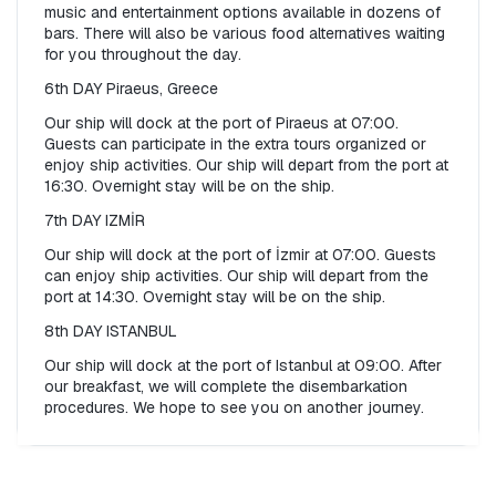
music and entertainment options available in dozens of 
bars. There will also be various food alternatives waiting 
for you throughout the day.
6th DAY Piraeus, Greece
Our ship will dock at the port of Piraeus at 07:00. 
Guests can participate in the extra tours organized or 
enjoy ship activities. Our ship will depart from the port at 
16:30. Overnight stay will be on the ship.
7th DAY IZMİR
Our ship will dock at the port of İzmir at 07:00. Guests 
can enjoy ship activities. Our ship will depart from the 
port at 14:30. Overnight stay will be on the ship.
8th DAY ISTANBUL
Our ship will dock at the port of Istanbul at 09:00. After 
our breakfast, we will complete the disembarkation 
procedures. We hope to see you on another journey.