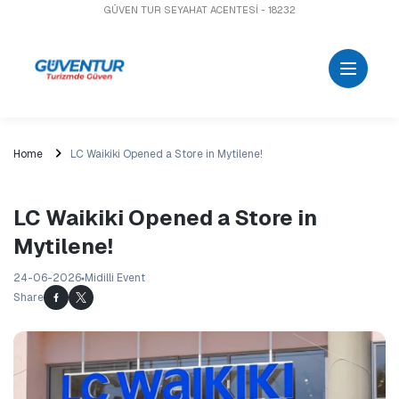
GÜVEN TUR SEYAHAT ACENTESİ - 18232
Home
LC Waikiki Opened a Store in Mytilene!
LC Waikiki Opened a Store in
Mytilene!
24-06-2026
Midilli Event
Share