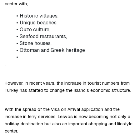
center with;
Historic villages,
Unique beaches,
Ouzo culture,
Seafood restaurants,
Stone houses,
Ottoman and Greek heritage
.
However, in recent years, the increase in tourist numbers from 
Turkey has started to change the island’s economic structure.
With the spread of the Visa on Arrival application and the 
increase in ferry services, Lesvos is now becoming not only a 
holiday destination but also an important shopping and lifestyle 
center.