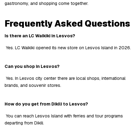
gastronomy, and shopping come together.
Frequently Asked Questions
Is there an LC Waikiki in Lesvos?
 Yes. LC Waikiki opened its new store on Lesvos Island in 2026.
Can you shop in Lesvos?
 Yes. In Lesvos city center there are local shops, international 
brands, and souvenir stores.
How do you get from Dikili to Lesvos?
 You can reach Lesvos Island with ferries and tour programs 
departing from Dikili.