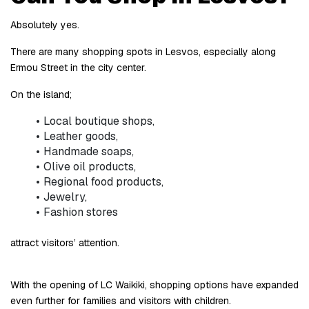
Absolutely yes.
There are many shopping spots in Lesvos, especially along 
Ermou Street in the city center.
On the island;
Local boutique shops,
Leather goods,
Handmade soaps,
Olive oil products,
Regional food products,
Jewelry,
Fashion stores
attract visitors’ attention.
With the opening of LC Waikiki, shopping options have expanded 
even further for families and visitors with children.