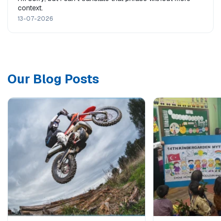
context.
13-07-2026
Our Blog Posts