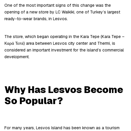
One of the most important signs of this change was the 
opening of a new store by LC Waikiki, one of Turkey’s largest 
ready-to-wear brands, in Lesvos.
The store, which began operating in the Kara Tepe (Kara Tepe – 
Καρά Τεπέ) area between Lesvos city center and Thermi, is 
considered an important investment for the island’s commercial 
development.
Why Has Lesvos Become 
So Popular?
For many years, Lesvos Island has been known as a tourism 