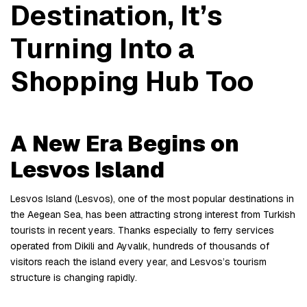
Destination, It’s 
Turning Into a 
Shopping Hub Too
A New Era Begins on 
Lesvos Island
Lesvos Island (Lesvos), one of the most popular destinations in 
the Aegean Sea, has been attracting strong interest from Turkish 
tourists in recent years. Thanks especially to ferry services 
operated from Dikili and Ayvalık, hundreds of thousands of 
visitors reach the island every year, and Lesvos’s tourism 
structure is changing rapidly.