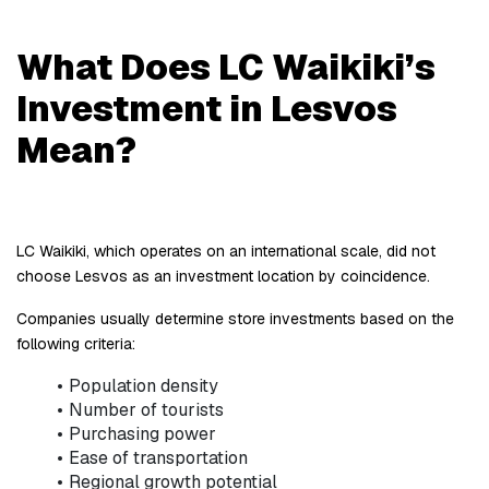
What Does LC Waikiki’s 
Investment in Lesvos 
Mean?
LC Waikiki, which operates on an international scale, did not 
choose Lesvos as an investment location by coincidence.
Companies usually determine store investments based on the 
following criteria:
Population density
Number of tourists
Purchasing power
Ease of transportation
Regional growth potential