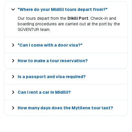
"Where do your Midilli tours depart from?"
Our tours depart from the
Dikili Port
. Check-in and
boarding procedures are carried out at the port by the
GÜVENTUR team.
"Can I come with a door visa?"
How to make a tour reservation?
Is a passport and visa required?
Can I rent a car in Midilli?
How many days does the Mytilene tour last?