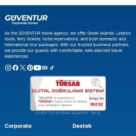
As the GÜVENTUR travel agency, we offer Greek islands, Lesbos
tours, ferry tickets, hotel reservations, and both domestic and
international tour packages. With our trusted business partners,
we provide our guests with comfortable, well-planned travel
experiences.
18232
GÜVEN TUR SEYAHAT ACENTESİ - 18232
Corporate
Destek