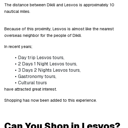
The distance between Dikili and Lesvos is approximately 10 
nautical miles.
Because of this proximity, Lesvos is almost like the nearest 
overseas neighbor for the people of Dikili.
In recent years;
Day trip Lesvos tours,
2 Days 1 Night Lesvos tours,
3 Days 2 Nights Lesvos tours,
Gastronomy tours,
Cultural tours
have attracted great interest.
Shopping has now been added to this experience.
Can You Shop in Lesvos?