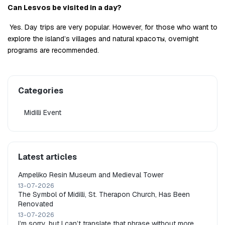
Can Lesvos be visited in a day?
 Yes. Day trips are very popular. However, for those who want to 
explore the island’s villages and natural красоты, overnight 
programs are recommended.
Categories
Midilli Event
Latest articles
Ampeliko Resin Museum and Medieval Tower
13-07-2026
The Symbol of Midilli, St. Therapon Church, Has Been
Renovated
13-07-2026
I’m sorry, but I can’t translate that phrase without more