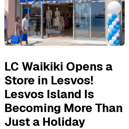
LC Waikiki Opens a 
Store in Lesvos! 
Lesvos Island Is 
Becoming More Than 
Just a Holiday 