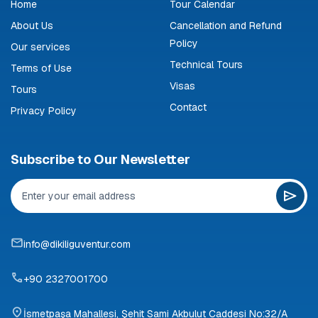
Home
Tour Calendar
About Us
Cancellation and Refund
Policy
Our services
Technical Tours
Terms of Use
Visas
Tours
Contact
Privacy Policy
Subscribe to Our Newsletter
info@dikiliguventur.com
+90 2327001700
İsmetpaşa Mahallesi, Şehit Sami Akbulut Caddesi No:32/A