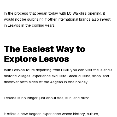
In the process that began today with LC Waikiki’s opening, it 
would not be surprising if other international brands also invest 
in Lesvos in the coming years.
The Easiest Way to 
Explore Lesvos
With Lesvos tours departing from Dikili, you can visit the island’s 
historic villages, experience exquisite Greek cuisine, shop, and 
discover both sides of the Aegean in one holiday.
Lesvos is no longer just about sea, sun, and ouzo.
It offers a new Aegean experience where history, culture, 