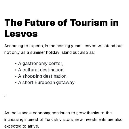
The Future of Tourism in 
Lesvos
According to experts, in the coming years Lesvos will stand out 
not only as a summer holiday island but also as;
A gastronomy center,
A cultural destination,
A shopping destination,
A short European getaway
.
As the island’s economy continues to grow thanks to the 
increasing interest of Turkish visitors, new investments are also 
expected to arrive.