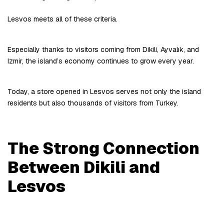
Lesvos meets all of these criteria.
Especially thanks to visitors coming from Dikili, Ayvalık, and 
Izmir, the island’s economy continues to grow every year.
Today, a store opened in Lesvos serves not only the island 
residents but also thousands of visitors from Turkey.
The Strong Connection 
Between Dikili and 
Lesvos