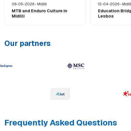
06-05-2026
Midilli
12-04-2026
Midill
MTB and Enduro Culture in
Education Bridg
Midilli
Lesbos
Our partners
Frequently Asked Questions