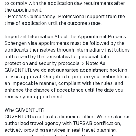
to comply with the application day requirements after 
the appointment.

- Process Consultancy: Professional support from the 
time of application until the outcome stage.

Important Information About the Appointment Process

Schengen visa appointments must be followed by the 
applicants themselves through intermediary institutions 
authorized by the consulates for personal data 
protection and security protocols. > Note: As 
GÜVENTUR, we do not guarantee appointment booking 
or visa approval. Our job is to prepare your entire file in 
an impeccable manner, compliant with the rules, and 
enhance the chance of acceptance until the date you 
receive your appointment.

Why GÜVENTUR?

GÜVENTUR is not just a document office. We are also an 
authorized travel agency with TÜRSAB certification, 
actively providing services in real travel planning, 