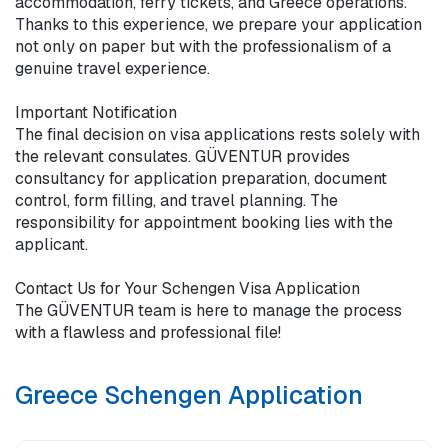
accommodation, ferry tickets, and Greece operations. 
Thanks to this experience, we prepare your application 
not only on paper but with the professionalism of a 
genuine travel experience.

Important Notification

The final decision on visa applications rests solely with 
the relevant consulates. GÜVENTUR provides 
consultancy for application preparation, document 
control, form filling, and travel planning. The 
responsibility for appointment booking lies with the 
applicant.

Contact Us for Your Schengen Visa Application 

The GÜVENTUR team is here to manage the process 
with a flawless and professional file!
Greece Schengen Application