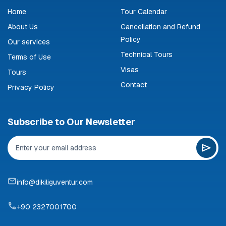
Home
Tour Calendar
About Us
Cancellation and Refund
Policy
Our services
Technical Tours
Terms of Use
Visas
Tours
Contact
Privacy Policy
Subscribe to Our Newsletter
info@dikiliguventur.com
+90 2327001700