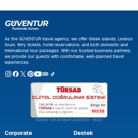
As the GÜVENTUR travel agency, we offer Greek islands, Lesbos
tours, ferry tickets, hotel reservations, and both domestic and
international tour packages. With our trusted business partners,
we provide our guests with comfortable, well-planned travel
experiences.
18232
GÜVEN TUR SEYAHAT ACENTESİ - 18232
Corporate
Destek