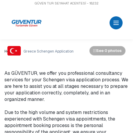
GÜVEN TUR SEYAHAT ACENTESİ - 18232
See 0 photos
Home
Greece Schengen Application
As GÜVENTUR, we offer you professional consultancy 
services for your Schengen visa application process. We 
are here to assist you at all stages necessary to prepare 
your application correctly, completely, and in an 
organized manner.

Due to the high volume and system restrictions 
experienced with Schengen visa appointments, the 
appointment booking process is the personal 
responsibility of the applicant; we ensure your 