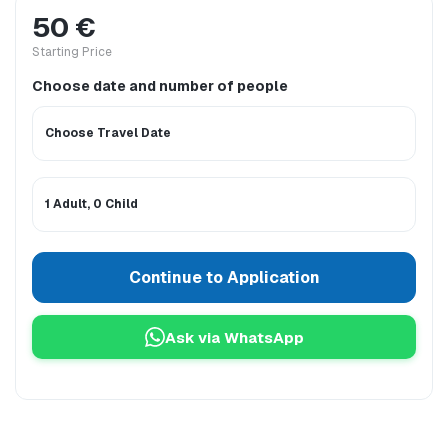
50 €
Starting Price
Choose date and number of people
Choose Travel Date
1 Adult, 0 Child
Continue to Application
Ask via WhatsApp