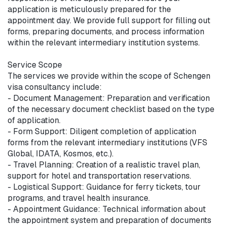
application is meticulously prepared for the 
appointment day. We provide full support for filling out 
forms, preparing documents, and process information 
within the relevant intermediary institution systems.

Service Scope

The services we provide within the scope of Schengen 
visa consultancy include:

- Document Management: Preparation and verification 
of the necessary document checklist based on the type 
of application.

- Form Support: Diligent completion of application 
forms from the relevant intermediary institutions (VFS 
Global, IDATA, Kosmos, etc.).

- Travel Planning: Creation of a realistic travel plan, 
support for hotel and transportation reservations.

- Logistical Support: Guidance for ferry tickets, tour 
programs, and travel health insurance.

- Appointment Guidance: Technical information about 
the appointment system and preparation of documents 