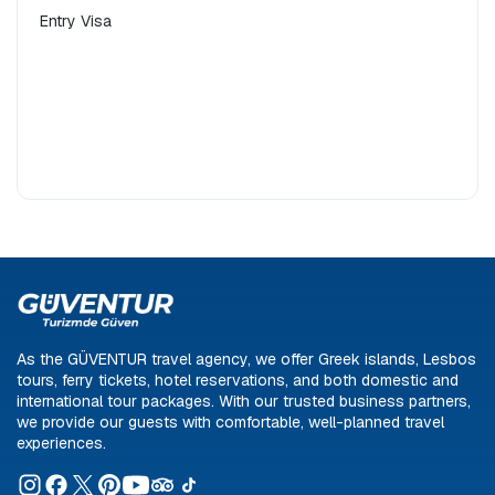
Entry Visa
Car Rental
Day trip
Technology Tour
Ferry Ticket
'Pioneer'
Dikili
Ayvalık
Domestic Holiday
Overseas Vacation
As the GÜVENTUR travel agency, we offer Greek islands, Lesbos
tours, ferry tickets, hotel reservations, and both domestic and
international tour packages. With our trusted business partners,
we provide our guests with comfortable, well-planned travel
experiences.