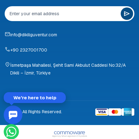
info@dikiliguventur.com
+90 2327001700
İsmetpaşa Mahallesi, Şehit Sami Akbulut Caddesi No:32/A
Dikili – İzmir, Türkiye
We're here to help
© 2026 All Rights Reserved.
Agency Management System