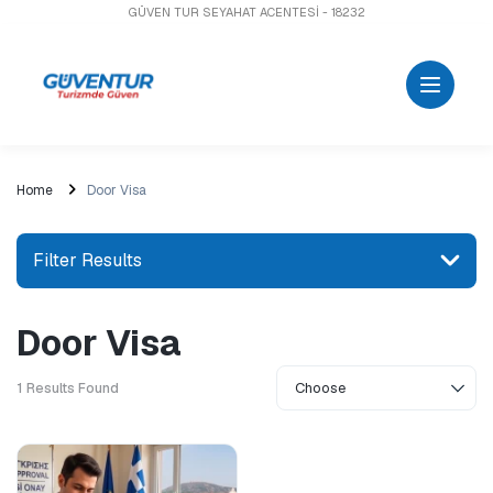
GÜVEN TUR SEYAHAT ACENTESİ - 18232
Home
Door Visa
Filter Results
Door Visa
Search for a place or activity
1
Results Found
Explore