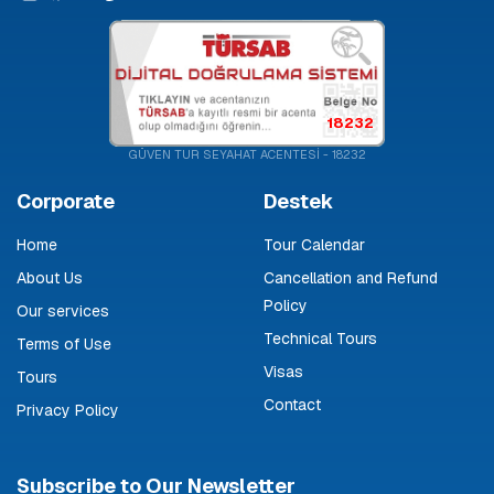
18232
GÜVEN TUR SEYAHAT ACENTESİ - 18232
Corporate
Destek
Home
Tour Calendar
About Us
Cancellation and Refund
Policy
Our services
Technical Tours
Terms of Use
Visas
Tours
Contact
Privacy Policy
Subscribe to Our Newsletter