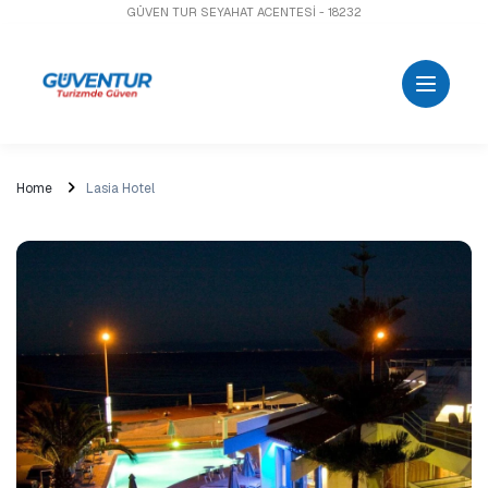
GÜVEN TUR SEYAHAT ACENTESİ - 18232
Home
Lasia Hotel