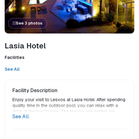
See 3 photos
Lasia Hotel
Facilities
See All
Facility Description
Enjoy your visit to Lesvos at Lasia Hotel. After spending 
quality time in the outdoor pool, you can relax with a 
drink at the bar/lounge. The terrace and garden are 
See All
other highlighted features.