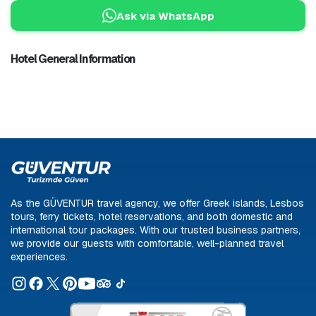
Ask via WhatsApp
Hotel General Information
As the GÜVENTUR travel agency, we offer Greek islands, Lesbos
tours, ferry tickets, hotel reservations, and both domestic and
international tour packages. With our trusted business partners,
we provide our guests with comfortable, well-planned travel
experiences.