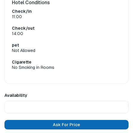
Hotel Conditions
Check/in
11:00
Check/out
14:00
pet
Not Allowed
Cigarette
No Smoking in Rooms
Availability
Ask For Price