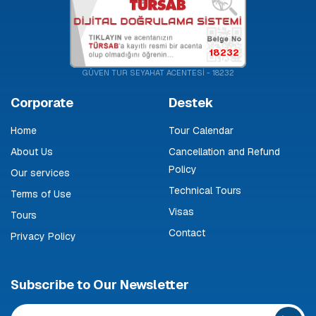
18232
GÜVEN TUR SEYAHAT ACENTESİ - 18232
Corporate
Destek
Home
Tour Calendar
About Us
Cancellation and Refund
Policy
Our services
Technical Tours
Terms of Use
Visas
Tours
Contact
Privacy Policy
Subscribe to Our Newsletter