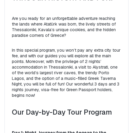
Are you ready for an unforgettable adventure reaching 
the lands where Atatürk was born, the lively streets of 
Thessaloniki, Kavala’s unique cookies, and the hidden 
paradise corners of Greece?
In this special program, you won’t pay any extra city tour 
fee, and with our guides you will explore all the main 
points. Moreover, with the privilege of 2 nights’ 
accommodation in Thessaloniki, a visit to Alystrati, one 
of the world’s largest river caves, the trendy Porto 
Lagos, and the option of a music-filled Greek Taverna 
Night, you will be full of fun! Our wonderful 3 days and 3 
nights journey, visa-free for Green Passport holders, 
begins now!
Our Day-by-Day Tour Program
Day 1: Night Journey from the Aegean to the 