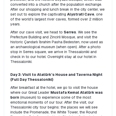
converted into a church after the population exchange. 
After our shopping and lunch break in the city center, we 
set out to explore the captivating 
Alystrati Cave
, one 
of the world’s largest river caves, formed over 2 million 
years.
After our cave visit, we head to 
Serres
. We see the 
Prefecture Building and Zincirli Mosque, and visit the 
historic Çandarlı İbrahim Pasha Bedesten, now used as 
an archaeological museum (when open). After a photo 
stop in Serres square, we arrive in Thessaloniki and 
check in to our hotel. Overnight stay at our hotel in 
Thessaloniki.
Day 3: Visit to Atatürk’s House and Taverna Night 
(Full Day Thessaloniki)
After breakfast at the hotel, we go to visit the house 
where our Great Leader 
Mustafa Kemal Atatürk was 
born
 (museum) to experience some of the most 
emotional moments of our tour. After the visit, our 
Thessaloniki city tour begins: the places we will see 
include the Promenade, the White Tower, the Round 