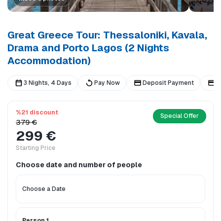
Great Greece Tour: Thessaloniki, Kavala,
Drama and Porto Lagos (2 Nights
Accommodation)
3 Nights, 4 Days
Pay Now
Deposit Payment
B
%21 discount
Special Offer
379 €
299 €
Starting Price
Choose date and number of people
Person 1