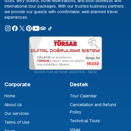
tours, ferry tickets, hotel reservations, and both domestic and
international tour packages. With our trusted business partners,
we provide our guests with comfortable, well-planned travel
experiences.
18232
GÜVEN TUR SEYAHAT ACENTESİ - 18232
Corporate
Destek
Home
Tour Calendar
About Us
Cancellation and Refund
Policy
Our services
Technical Tours
Terms of Use
Visas
Tours