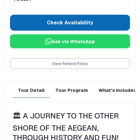
Check Availability
Ask via WhatsApp
View Refund Policy
Tour Detail
Tour Program
What's Included
🏛️ A JOURNEY TO THE OTHER 
SHORE OF THE AEGEAN, 
THROUGH HISTORY AND FUN!