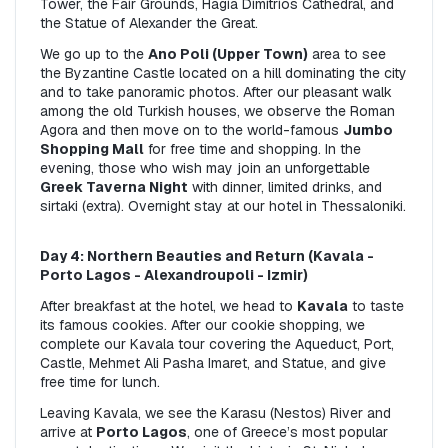
Tower, the Fair Grounds, Hagia Dimitrios Cathedral, and 
the Statue of Alexander the Great.
We go up to the 
Ano Poli (Upper Town)
 area to see 
the Byzantine Castle located on a hill dominating the city 
and to take panoramic photos. After our pleasant walk 
among the old Turkish houses, we observe the Roman 
Agora and then move on to the world-famous 
Jumbo 
Shopping Mall
 for free time and shopping. In the 
evening, those who wish may join an unforgettable 
Greek Taverna Night
 with dinner, limited drinks, and 
sirtaki (extra). Overnight stay at our hotel in Thessaloniki.
Day 4: Northern Beauties and Return (Kavala - 
Porto Lagos - Alexandroupoli - Izmir)
After breakfast at the hotel, we head to 
Kavala
 to taste 
its famous cookies. After our cookie shopping, we 
complete our Kavala tour covering the Aqueduct, Port, 
Castle, Mehmet Ali Pasha Imaret, and Statue, and give 
free time for lunch.
Leaving Kavala, we see the Karasu (Nestos) River and 
arrive at 
Porto Lagos
, one of Greece’s most popular 