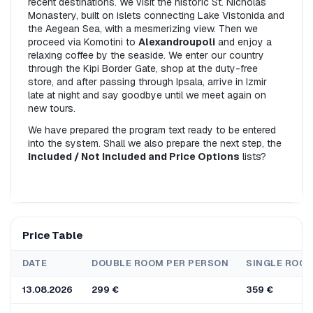
recent destinations. We visit the historic St. Nicholas 
Monastery, built on islets connecting Lake Vistonida and 
the Aegean Sea, with a mesmerizing view. Then we 
proceed via Komotini to 
Alexandroupoli
 and enjoy a 
relaxing coffee by the seaside. We enter our country 
through the Kipi Border Gate, shop at the duty-free 
store, and after passing through Ipsala, arrive in Izmir 
late at night and say goodbye until we meet again on 
new tours.
We have prepared the program text ready to be entered 
into the system. Shall we also prepare the next step, the 
Included / Not Included and Price Options
 lists?
Price Table
DATE
DOUBLE ROOM PER PERSON
SINGLE ROO
13.08.2026
299 €
359 €