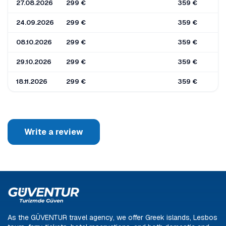
27.08.2026
299 €
359 €
24.09.2026
299 €
359 €
08.10.2026
299 €
359 €
29.10.2026
299 €
359 €
18.11.2026
299 €
359 €
Write a review
As the GÜVENTUR travel agency, we offer Greek islands, Lesbos