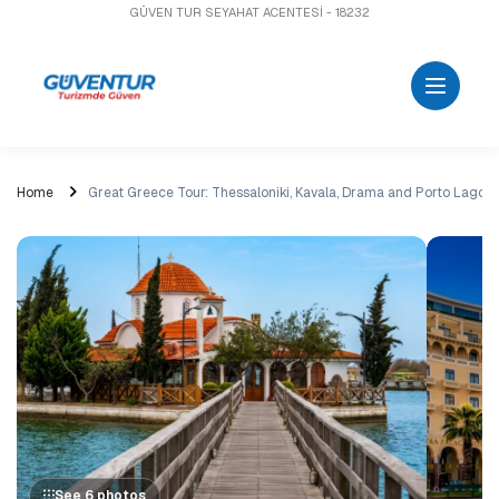
GÜVEN TUR SEYAHAT ACENTESİ - 18232
Home
Great Greece Tour: Thessaloniki, Kavala, Drama and Porto Lago
See 6 photos