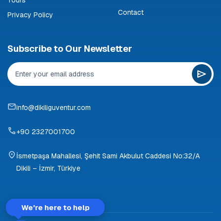
Contact
Privacy Policy
Subscribe to Our Newsletter
info@dikiliguventur.com
+90 2327001700
İsmetpaşa Mahallesi, Şehit Sami Akbulut Caddesi No:32/A
Dikili – İzmir, Türkiye
We're here to help