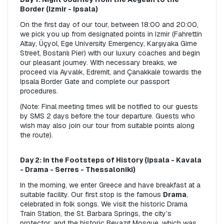
Border (Izmir - Ipsala)
On the first day of our tour, between 18:00 and 20:00, 
we pick you up from designated points in Izmir (Fahrettin 
Altay, Üçyol, Ege University Emergency, Karşıyaka Girne 
Street, Bostanlı Pier) with our luxury coaches and begin 
our pleasant journey. With necessary breaks, we 
proceed via Ayvalık, Edremit, and Çanakkale towards the 
Ipsala Border Gate and complete our passport 
procedures.
(Note: Final meeting times will be notified to our guests 
by SMS 2 days before the tour departure. Guests who 
wish may also join our tour from suitable points along 
the route).
Day 2: In the Footsteps of History (Ipsala - Kavala 
- Drama - Serres - Thessaloniki)
In the morning, we enter Greece and have breakfast at a 
suitable facility. Our first stop is the famous 
Drama
, 
celebrated in folk songs. We visit the historic Drama 
Train Station, the St. Barbara Springs, the city’s 
protector, and the historic Beyazıt Mosque, which was 